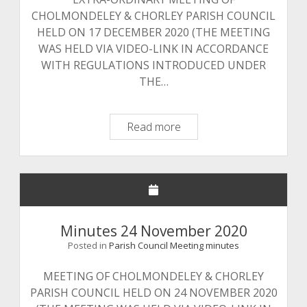
CHOLMONDELEY & CHORLEY PARISH COUNCIL
HELD ON 17 DECEMBER 2020 (THE MEETING
WAS HELD VIA VIDEO-LINK IN ACCORDANCE
WITH REGULATIONS INTRODUCED UNDER
THE…
Minutes
Read more
17
December
2020
Minutes 24 November 2020
Posted in
Parish Council Meeting minutes
MEETING OF CHOLMONDELEY & CHORLEY
PARISH COUNCIL HELD ON 24 NOVEMBER 2020