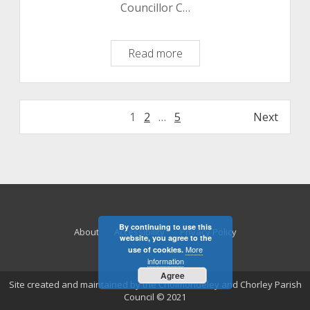
Councillor C…
Informal
Read more
Meeting
Minutes
11
Posts
1
2
…
5
Next
August
pagination
2020
By continuing to use this
About
Accessibility
Privacy Policy
website, you agree to the
More
use of cookies.
information
Agree
Site created and maintained by the Cholmondeley and Chorley Parish
Council © 2021