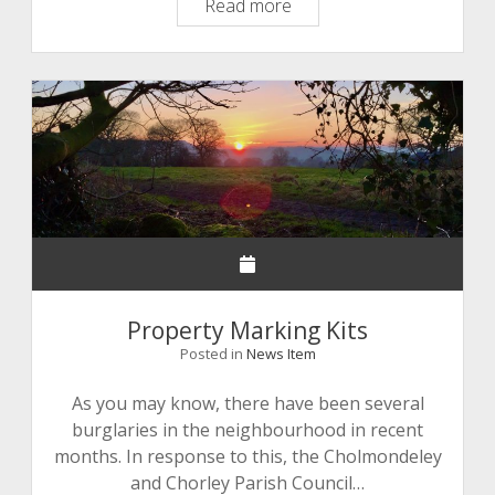
Agenda
Read more
17
December
2020
Property Marking Kits
Posted in
News Item
As you may know, there have been several
burglaries in the neighbourhood in recent
months. In response to this, the Cholmondeley
and Chorley Parish Council…