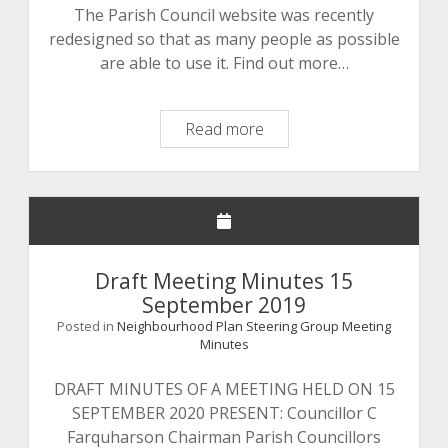
The Parish Council website was recently
redesigned so that as many people as possible
are able to use it. Find out more…
Parish
Read more
Council
Website
Redesign
Draft Meeting Minutes 15
September 2019
Posted in
Neighbourhood Plan Steering Group Meeting
Minutes
DRAFT MINUTES OF A MEETING HELD ON 15
SEPTEMBER 2020 PRESENT: Councillor C
Farquharson Chairman Parish Councillors