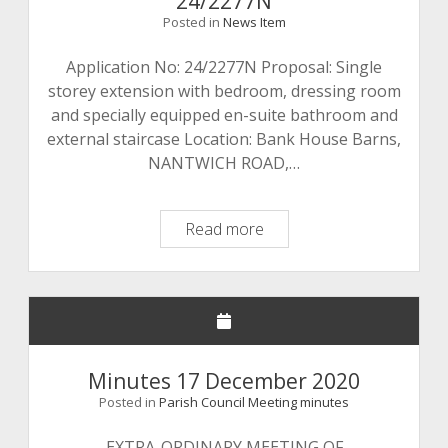
24/2277N
Posted in
News Item
Application No: 24/2277N Proposal: Single
storey extension with bedroom, dressing room
and specially equipped en-suite bathroom and
external staircase Location: Bank House Barns,
NANTWICH ROAD,…
Planning
Read more
Application
Number:
24/2277N
Minutes 17 December 2020
Posted in
Parish Council Meeting minutes
EXTRA-ORDINARY MEETING OF