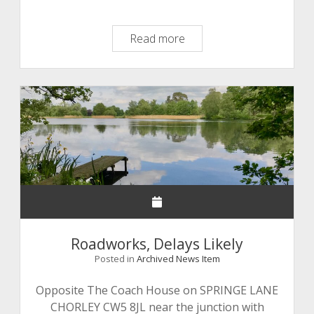
Property
Read more
Marking
Kits
Roadworks, Delays Likely
Posted in
Archived News Item
Opposite The Coach House on SPRINGE LANE
CHORLEY CW5 8JL near the junction with