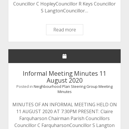
Councillor C HopleyCouncillor R Keys Councillor
S LangtonCouncillor…
Draft
Read more
Meeting
Minutes
15
September
2019
Informal Meeting Minutes 11
August 2020
Posted in
Neighbourhood Plan Steering Group Meeting
Minutes
MINUTES OF AN INFORMAL MEETING HELD ON
11 AUGUST 2020 AT 7:30PM PRESENT: Claire
Farquharson Chairman Parish Councillors
Councillor C FarquharsonCouncillor S Langton