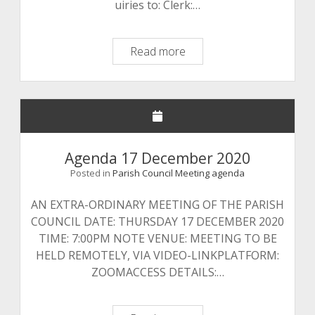
uiries to: Clerk:…
Agenda
Read more
2
February
2021
Agenda 17 December 2020
Posted in
Parish Council Meeting agenda
AN EXTRA-ORDINARY MEETING OF THE PARISH
COUNCIL DATE: THURSDAY 17 DECEMBER 2020
TIME: 7:00PM NOTE VENUE: MEETING TO BE
HELD REMOTELY, VIA VIDEO-LINKPLATFORM:
ZOOMACCESS DETAILS:…