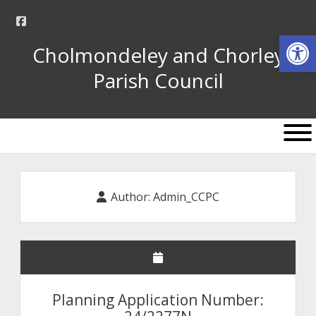
facebook
Op
Cholmondeley and Chorley
Parish Council
open
menu
Author:
Admin_CCPC
Planning Application Number: