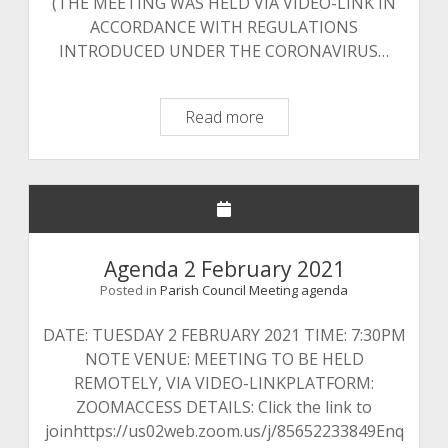
(THE MEETING WAS HELD VIA VIDEO-LINK IN
ACCORDANCE WITH REGULATIONS
INTRODUCED UNDER THE CORONAVIRUS…
Minutes
Read more
24
November
2020
Agenda 2 February 2021
Posted in
Parish Council Meeting agenda
DATE: TUESDAY 2 FEBRUARY 2021 TIME: 7:30PM
NOTE VENUE: MEETING TO BE HELD
REMOTELY, VIA VIDEO-LINKPLATFORM:
ZOOMACCESS DETAILS: Click the link to
joinhttps://us02web.zoom.us/j/85652233849Enq