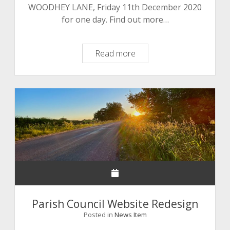
WOODHEY LANE, Friday 11th December 2020
for one day. Find out more…
Roadworks,
Read more
Delays
Likely
Parish Council Website Redesign
Posted in
News Item