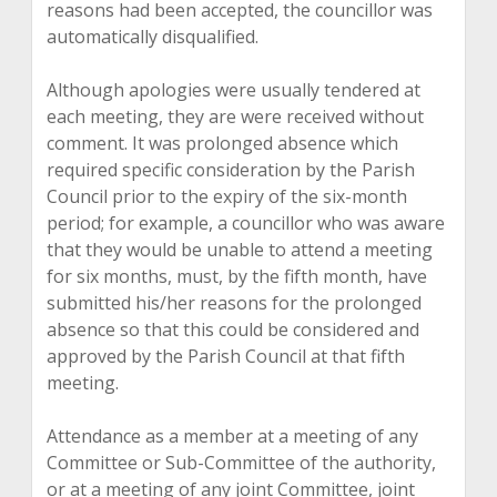
reasons had been accepted, the councillor was
automatically disqualified.
Although apologies were usually tendered at
each meeting, they are were received without
comment. It was prolonged absence which
required specific consideration by the Parish
Council prior to the expiry of the six-month
period; for example, a councillor who was aware
that they would be unable to attend a meeting
for six months, must, by the fifth month, have
submitted his/her reasons for the prolonged
absence so that this could be considered and
approved by the Parish Council at that fifth
meeting.
Attendance as a member at a meeting of any
Committee or Sub-Committee of the authority,
or at a meeting of any joint Committee, joint