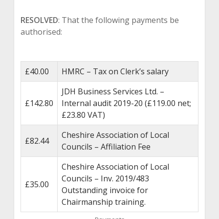
RESOLVED
: That the following payments be
authorised:
£40.00
HMRC – Tax on Clerk’s salary
JDH Business Services Ltd. –
£142.80
Internal audit 2019-20 (£119.00 net;
£23.80 VAT)
Cheshire Association of Local
£82.44
Councils – Affiliation Fee
Cheshire Association of Local
Councils – Inv. 2019/483
£35.00
Outstanding invoice for
Chairmanship training.