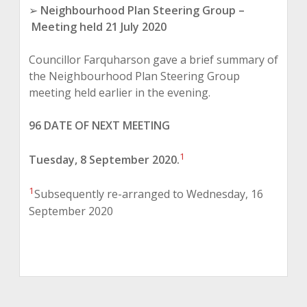
➢
Neighbourhood Plan Steering Group
–
Meeting held 21 July 2020
Councillor Farquharson gave a brief summary of
the Neighbourhood Plan Steering Group
meeting held earlier in the evening.
96 DATE OF NEXT MEETING
1
Tuesday, 8 September 2020.
1
Subsequently re-arranged to Wednesday, 16
September 2020