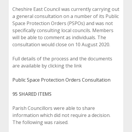
Cheshire East Council was currently carrying out
a general consultation on a number of its Public
Space Protection Orders (PSPOs) and was not
specifically consulting local councils. Members
will be able to comment as individuals. The
consultation would close on 10 August 2020.
Full details of the process and the documents
are available by clicking the link
Public Space Protection Orders Consultation
95 SHARED ITEMS
Parish Councillors were able to share
information which did not require a decision.
The following was raised.