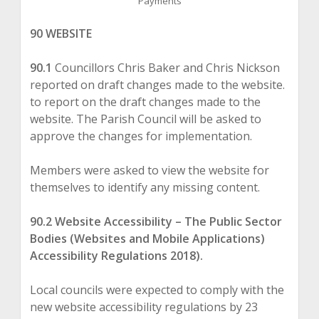
Payments
90 WEBSITE
90.1
Councillors Chris Baker and Chris Nickson
reported on draft changes made to the website.
to report on the draft changes made to the
website. The Parish Council will be asked to
approve the changes for implementation.
Members were asked to view the website for
themselves to identify any missing content.
90.2 Website Accessibility – The Public Sector
Bodies (Websites and Mobile Applications)
Accessibility Regulations 2018).
Local councils were expected to comply with the
new website accessibility regulations by 23