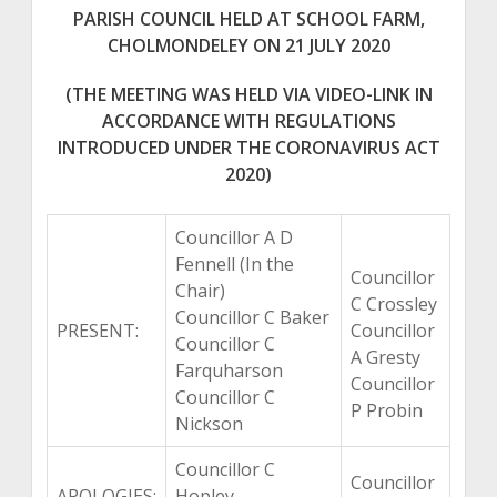
PARISH COUNCIL HELD AT SCHOOL FARM,
CHOLMONDELEY ON 21 JULY 2020
(THE MEETING WAS HELD VIA VIDEO-LINK IN
ACCORDANCE WITH REGULATIONS
INTRODUCED UNDER THE CORONAVIRUS ACT
2020)
Councillor A D
Fennell (In the
Councillor
Chair)
C Crossley
Councillor C Baker
PRESENT:
Councillor
Councillor C
A Gresty
Farquharson
Councillor
Councillor C
P Probin
Nickson
Councillor C
Councillor
APOLOGIES:
Hopley