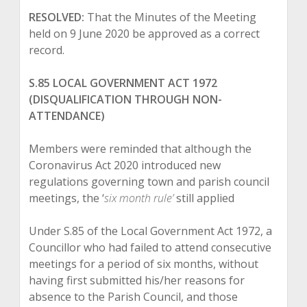
RESOLVED:
That the Minutes of the Meeting
held on 9 June 2020 be approved as a correct
record.
S.85 LOCAL GOVERNMENT ACT 1972
(DISQUALIFICATION THROUGH NON-
ATTENDANCE)
Members were reminded that although the
Coronavirus Act 2020 introduced new
regulations governing town and parish council
meetings, the ‘
six month rule
’
still applied
Under S.85 of the Local Government Act 1972, a
Councillor who had failed to attend consecutive
meetings for a period of six months, without
having first submitted his/her reasons for
absence to the Parish Council, and those