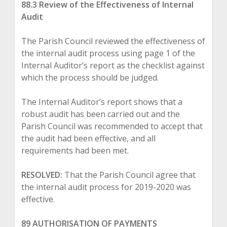
88.3 Review of the Effectiveness of Internal
Audit
The Parish Council reviewed the effectiveness of
the internal audit process using page 1 of the
Internal Auditor’s report as the checklist against
which the process should be judged.
The Internal Auditor’s report shows that a
robust audit has been carried out and the
Parish Council was recommended to accept that
the audit had been effective, and all
requirements had been met.
RESOLVED:
That the Parish Council agree that
the internal audit process for 2019-2020 was
effective.
89 AUTHORISATION OF PAYMENTS