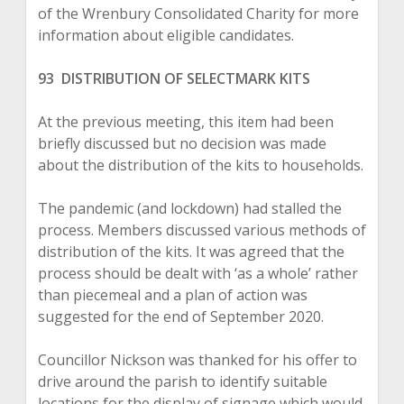
of the Wrenbury Consolidated Charity for more
information about eligible candidates.
93 DISTRIBUTION OF SELECTMARK KITS
At the previous meeting, this item had been
briefly discussed but no decision was made
about the distribution of the kits to households.
The pandemic (and lockdown) had stalled the
process. Members discussed various methods of
distribution of the kits. It was agreed that the
process should be dealt with ‘as a whole’ rather
than piecemeal and a plan of action was
suggested for the end of September 2020.
Councillor Nickson was thanked for his offer to
drive around the parish to identify suitable
locations for the display of signage which would