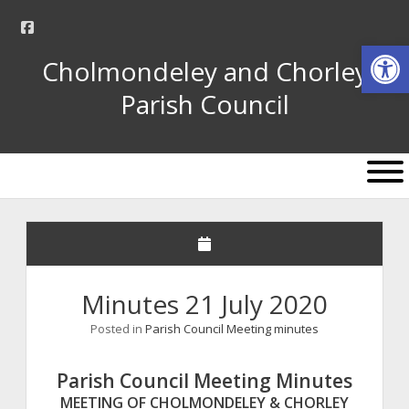
facebook
Op
Cholmondeley and Chorley
Parish Council
open
menu
Minutes 21 July 2020
Posted in
Parish Council Meeting minutes
Parish Council Meeting Minutes
MEETING OF CHOLMONDELEY & CHORLEY