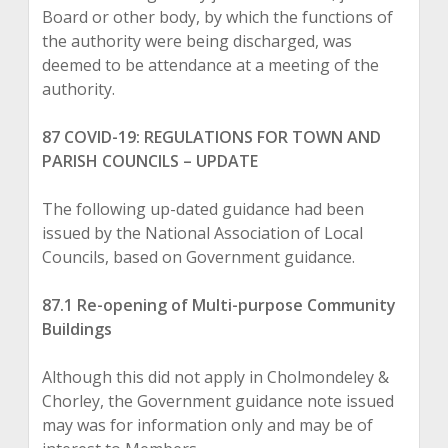
Board or other body, by which the functions of
the authority were being discharged, was
deemed to be attendance at a meeting of the
authority.
87 COVID-19: REGULATIONS FOR TOWN AND
PARISH COUNCILS – UPDATE
The following up-dated guidance had been
issued by the National Association of Local
Councils, based on Government guidance.
87.1 Re-opening of Multi-purpose Community
Buildings
Although this did not apply in Cholmondeley &
Chorley, the Government guidance note issued
may was for information only and may be of