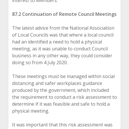
interest to Members.
87.2 Continuation of Remote Council Meetings
The latest advice from the National Association
of Local Councils was that where a local council
had an identified a need to hold a physical
meeting, as it was unable to conduct Council
business in any other way, they could consider
doing so from 4 July 2020.
These meetings must be managed within social
distancing and safer workplaces guidance
produced by the government, which included
the requirement to conduct a risk assessment to
determine if it was feasible and safe to hold a
physical meeting.
It was important that this risk assessment was