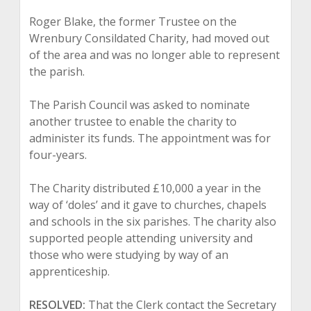
Roger Blake, the former Trustee on the
Wrenbury Consildated Charity, had moved out
of the area and was no longer able to represent
the parish.
The Parish Council was asked to nominate
another trustee to enable the charity to
administer its funds. The appointment was for
four-years.
The Charity distributed £10,000 a year in the
way of ‘doles’ and it gave to churches, chapels
and schools in the six parishes. The charity also
supported people attending university and
those who were studying by way of an
apprenticeship.
RESOLVED:
That the Clerk contact the Secretary