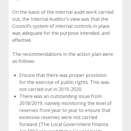
On the basis of the internal audit work carried
out, the Internal Auditor’s view was that the
Council’s system of internal controls in place
was adequate for the purpose intended, and
effective.
The recommendations in the action plan were
as follows:
Ensure that there was proper provision
for the exercise of public rights. This was
not carried out in 2019-2020.
There was an outstanding issue from
2018/2019, namely monitoring the level of
reserves from year to year to ensure that
excessive reserves were not carried
forward. [The Local Government Finance