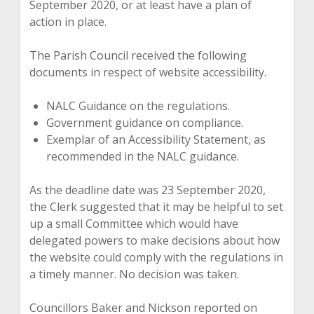
September 2020, or at least have a plan of
action in place.
The Parish Council received the following
documents in respect of website accessibility.
NALC Guidance on the regulations.
Government guidance on compliance.
Exemplar of an Accessibility Statement, as
recommended in the NALC guidance.
As the deadline date was 23 September 2020,
the Clerk suggested that it may be helpful to set
up a small Committee which would have
delegated powers to make decisions about how
the website could comply with the regulations in
a timely manner. No decision was taken.
Councillors Baker and Nickson reported on