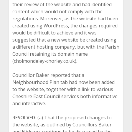
their review of the website and had identified
content which would not comply with the
regulations. Moreover, as the website had been
created using WordPress, the changes required
would be difficult to achieve and it was
suggested that a new website be created using
a different hosting company, but with the Parish
Council retaining its domain name
(cholmondeley-chorley.co.uk).
Councillor Baker reported that a
Neighbourhood Plan tab had now been added
to the website, together with a link to various
Cheshire East Council services both informative
and interactive.
RESOLVED:
(a) That the proposed changes to
the website, as outlined by Councillors Baker
and Nickson, continue to be discussed by the