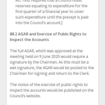
Act 1992 required that a Council holds
reserves equating to expenditure for the
first quarter of a financial year to cover
such expenditure until the precept is paid
into the Council’s account.]
88.2 AGAR and Exercise of Public Rights to
Inspect the Accounts
The full AGAR, which was approved at the
meeting held on 9 June 2020 would require a
signature by the Chairman. As this must be a
wet signature, the AGAR would be posted to the
Chairman for signing and return to the Clerk.
The notice of the exercise of public rights to
inspect the accounts would be published on the
Council’s website.