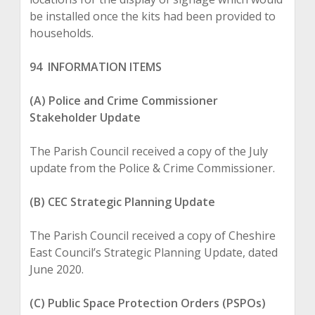
be installed once the kits had been provided to
households.
94 INFORMATION ITEMS
(A) Police and Crime Commissioner
Stakeholder Update
The Parish Council received a copy of the July
update from the Police & Crime Commissioner.
(B) CEC Strategic Planning Update
The Parish Council received a copy of Cheshire
East Council’s Strategic Planning Update, dated
June 2020.
(C) Public Space Protection Orders (PSPOs)