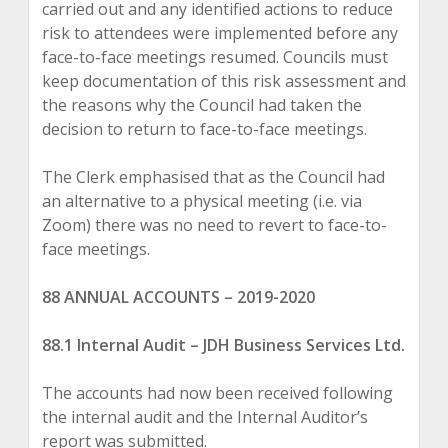
carried out and any identified actions to reduce
risk to attendees were implemented before any
face-to-face meetings resumed. Councils must
keep documentation of this risk assessment and
the reasons why the Council had taken the
decision to return to face-to-face meetings.
The Clerk emphasised that as the Council had
an alternative to a physical meeting (i.e. via
Zoom) there was no need to revert to face-to-
face meetings.
88 ANNUAL ACCOUNTS
–
2019-2020
88.1 Internal Audit
–
JDH Business Services Ltd.
The accounts had now been received following
the internal audit and the Internal Auditor’s
report was submitted.