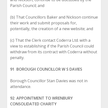
Parish Council; and
(b) That Councillors Baker and Nickson continue
their work and submit proposals for,
potentially, the creation of a new website; and
(c) That the Clerk contact Coderra Ltd. with a
view to establishing if the Parish Council could
withdraw from its contract with Coderra without
penalty.
91 BOROUGH COUNCILLOR W S DAVIES
Borough Councillor Stan Davies was not in
attendance.
92 APPOINTMENT TO WRENBURY
CONSOLIDATED CHARITY