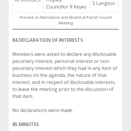
S Langton
Councillor R Keyes
Present, In Attendance and Absent at Parish Council
Meeting
84 DECLARATION OF INTERESTS
Members were asked to declare any disclosable
pecuniary interest, personal interest or non-
pecuniary interest which they had in any item of
business on the agenda, the nature of that
interest, and in respect of disclosable interests,
to leave the meeting prior to the discussion of
that item.
No declarations were made.
85 MINUTES