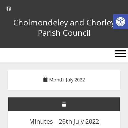
facebook
Op
Cholmondeley and Chorley
Parish Council
open
menu
Month:
July 2022
Minutes – 26th July 2022