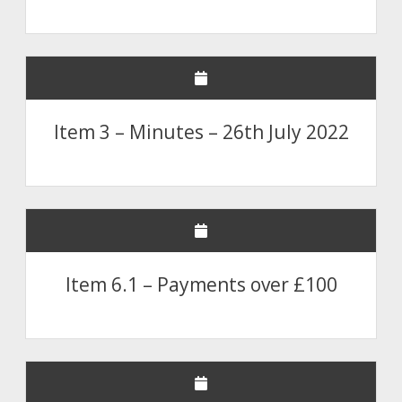
Item 3 – Minutes – 26th July 2022
Item 6.1 – Payments over £100