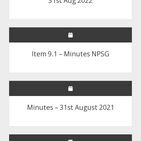
31st Aug 2022
Item 9.1 – Minutes NPSG
Minutes – 31st August 2021