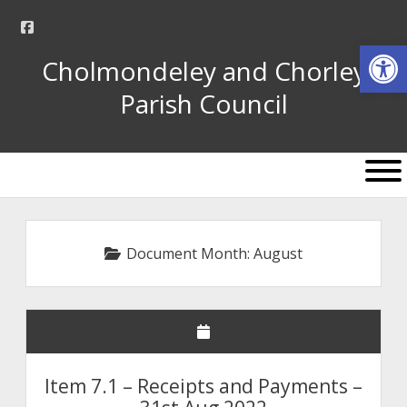
facebook
Op
Cholmondeley and Chorley
Parish Council
open
menu
Document Month:
August
Item 7.1 – Receipts and Payments –